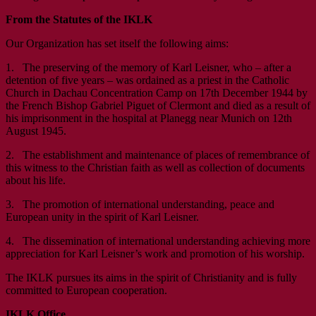
From the Statutes of the IKLK
Our Organization has set itself the following aims:
1. The preserving of the memory of Karl Leisner, who – after a
detention of five years – was ordained as a priest in the Catholic
Church in Dachau Concentration Camp on 17th December 1944 by
the French Bishop Gabriel Piguet of Clermont and died as a result of
his imprisonment in the hospital at Planegg near Munich on 12th
August 1945.
2. The establishment and maintenance of places of remembrance of
this witness to the Christian faith as well as collection of documents
about his life.
3. The promotion of international understanding, peace and
European unity in the spirit of Karl Leisner.
4. The dissemination of international understanding achieving more
appreciation for Karl Leisner’s work and promotion of his worship.
The IKLK pursues its aims in the spirit of Christianity and is fully
committed to European cooperation.
IKLK Office