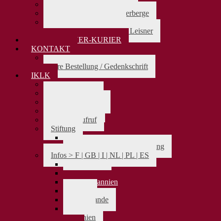
Karl Leisner und Jakobus
Karl Leisner u.d Pilgerherberge
Karl Leisner als Beter
Die Bedeutung von Karl Leisner
KARL-LEISNER-KURIER
KONTAKT
> zurück
Ihre Bestellung / Gedenkschrift
IKLK
> zurück
Das Präsidium
Aufnahmeantrag
Vereinssatzung
Spendenaufruf
Stiftung
> zurück
Satzung Karl-Leisner-Stiftung
Infos > F | GB | I | NL | PL | ES
> zurück
Frankreich
Großbritannien
Italien
Niederlande
Polen
Spanien