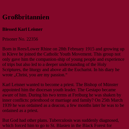
Das umfassende Archiv rund um den
IKLK – Internationaler Karl-
Großbritannien
Seligen Karl Leisner
Leisner-Kreis
Blessed Karl Leisner
Prisoner No. 22356
Born in Rees/Lower Rhine on 28th February 1915 and growing up
in Kleve he joined the Catholic Youth Movement. This group not
only gave him the companion-ship of young people and experience
of trips but also led to a deeper understanding of the Holy
Scriptures, the liturgy and above all the Eucharist. In his diary he
wrote „Christ, you are my passion.“
Karl Leisner wanted to become a priest. The Bishop of Münster
appointed him the diocesan youth leader. The Gestapo became
aware of him. During his two terms at Freiburg he was shaken by
inner conflicts: priesthood or marriage and family? On 25th March
1939 he was ordained as a deacon, a few months later he was to be
ordained as a priest.
But God had other plans. Tuberculosis was suddenly diagnosed,
which forced him to go to St. Blasien in the Black Forest for