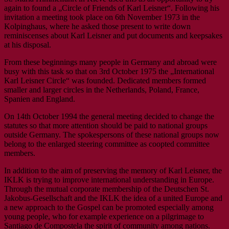
again to found a „Circle of Friends of Karl Leisner“. Following his
invitation a meeting took place on 6th November 1973 in the
Kolpinghaus, where he asked those present to write down
reminiscenses about Karl Leisner and put documents and keepsakes
at his disposal.
From these beginnings many people in Germany and abroad were
busy with this task so that on 3rd October 1975 the „International
Karl Leisner Circle“ was founded. Dedicated members formed
smaller and larger circles in the Netherlands, Poland, France,
Spanien and England.
On 14th October 1994 the general meeting decided to change the
statutes so that more attention should be paid to national groups
outside Germany. The spokespersons of these national groups now
belong to the enlarged steering committee as coopted committee
members.
In addition to the aim of preserving the memory of Karl Leisner, the
IKLK is trying to improve international understanding in Europe.
Through the mutual corporate membership of the Deutschen St.
Jakobus-Gesellschaft and the IKLK the idea of a united Europe and
a new approach to the Gospel can be promoted especially among
young people, who for example experience on a pilgrimage to
Santiago de Compostela the spirit of community among nations.