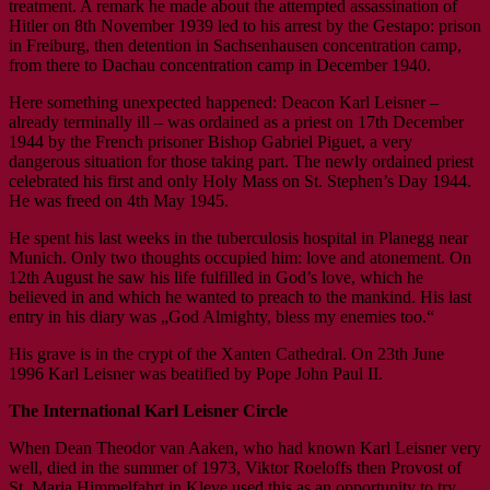
treatment. A remark he made about the attempted assassination of
Hitler on 8th November 1939 led to his arrest by the Gestapo: prison
in Freiburg, then detention in Sachsenhausen concentration camp,
from there to Dachau concentration camp in December 1940.
Here something unexpected happened: Deacon Karl Leisner –
already terminally ill – was ordained as a priest on 17th December
1944 by the French prisoner Bishop Gabriel Piguet, a very
dangerous situation for those taking part. The newly ordained priest
celebrated his first and only Holy Mass on St. Stephen’s Day 1944.
He was freed on 4th May 1945.
He spent his last weeks in the tuberculosis hospital in Planegg near
Munich. Only two thoughts occupied him: love and atonement. On
12th August he saw his life fulfilled in God’s love, which he
believed in and which he wanted to preach to the mankind. His last
entry in his diary was „God Almighty, bless my enemies too.“
His grave is in the crypt of the Xanten Cathedral. On 23th June
1996 Karl Leisner was beatified by Pope John Paul II.
The International Karl Leisner Circle
When Dean Theodor van Aaken, who had known Karl Leisner very
well, died in the summer of 1973, Viktor Roeloffs then Provost of
St. Maria Himmelfahrt in Kleve used this as an opportunity to try