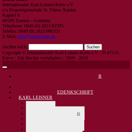
Internationaler Karl-Leisner-Kreis e.V.
c/o Propsteigemeinde St. Viktor Xanten
Kapitel 8
46509 Xanten – Germany
Telephone: 0049 (0) 2821/92595
Telefax: 0049 (0) 2821/980331
E-Mail:
info@karl-leisner.de
Suchen nach:
Copyright © Internationaler Karl-Leisner-Kreis e.V. / D 47533
Kleve / Alle Rechte vorbehalten / 2009 - 2026
DANKAMT JUNI 2026: KARL LEISNER
SELIGSPRECHUNG VOR 30 JAHREN
KARL LEISNER 80. TODESTAG 2025
KARL LEISNER GEDENKSCHRIFT
KARL LEISNER
> zurück
Biographie
Lebensdaten Karl Leisners
Karl Leisners Firmung
Karl Leisners Stammbaum
Karl Leisner und Europa